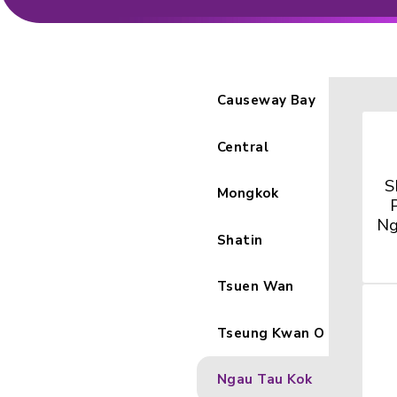
Causeway 
Central
Mongkok