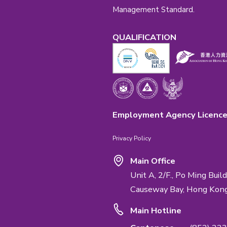
Emphasis Impo