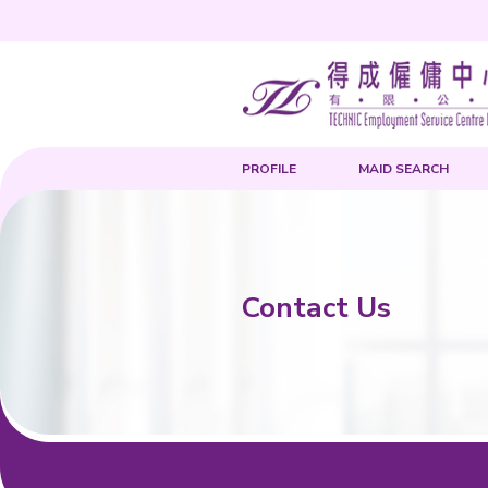
PROFILE
Contact 