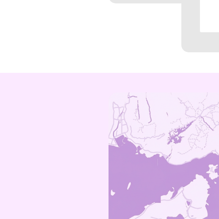
Shatin
Tsuen Wan
Tseung Kw
Ngau Tau K