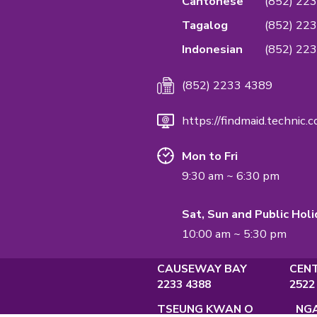
We are the first
Quality Managem
service & confide
Management Sta
QUALIFICATI