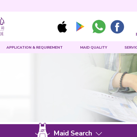
MAID SEARCH
APPLICATION & REQUIREMENT
Us