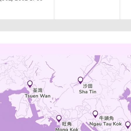
Plaza, Phase 1, 77
Ngau Tau Kok Road
MAP
an O
ok
(852) 2852 1788