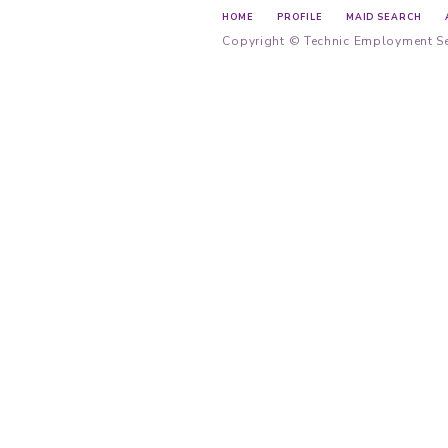
Employment A
Privacy Policy
Main Offi
Unit A, 2/F
Causeway 
Main Hotl
Cantones
Tagalog
Indonesia