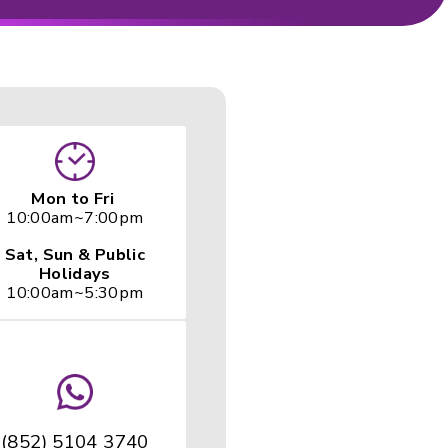
 Search
Mon to Fr
10:00am~7: