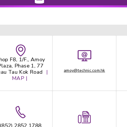
Maid
Bay
Shop F8, 1/F., Amoy