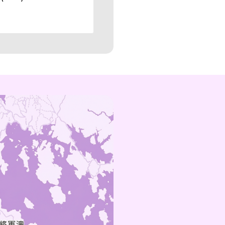
amoy@technic.com.hk
Sat, Sun & P
Holidays
10:00am~5:
(852) 5104 