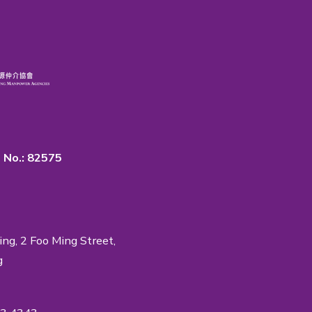
rtance of Quality & Privacy