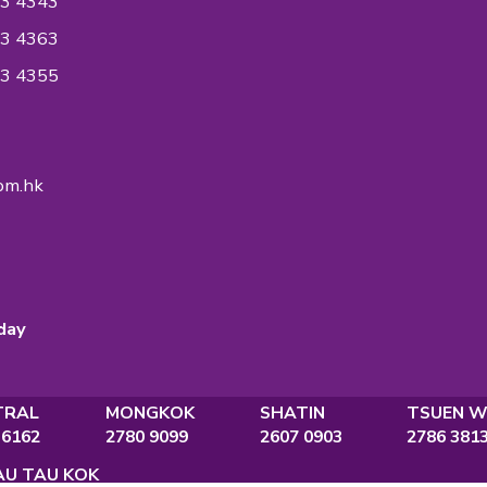
 in the industry to accredit ISO Standards on
ent System to ensure the quality of the
ntiality reaches an International Quality
ndard.
ON