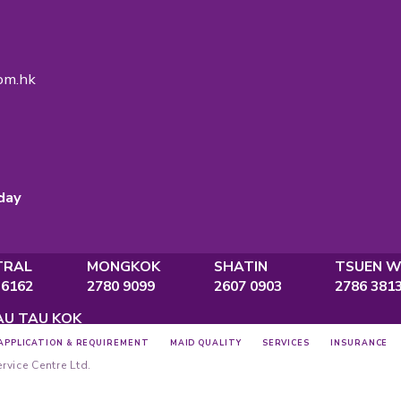
gency Licence
No.:
82575
ce
., Po Ming Building, 2 Foo Ming Street,
Bay, Hong Kong
ine