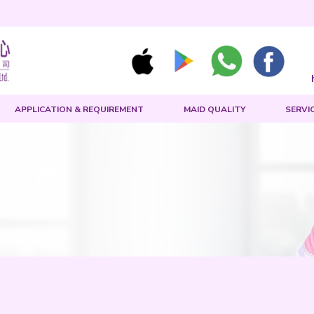
MAID SEARCH
APPLICATION & REQUIREMENT
rch