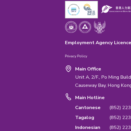
Emphasis Impo
We are the first
Quality Managem
service & confide
Management Sta
QUALIFICATI