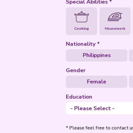
Special Abili
Cooking
Nationality
Philip