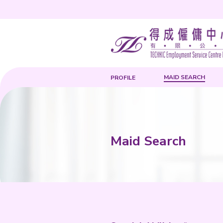
PROFILE
Maid Sea