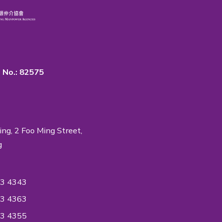
rtance of Quality & Privacy
 in the industry to accredit ISO Standards on
ent System to ensure the quality of the
ntiality reaches an International Quality
ndard.
ON