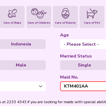
ties
Housework
Care of Baby
Care of Children
pines
Indonesia