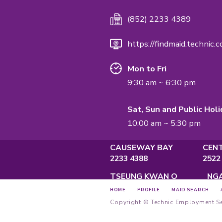
Employment A
Privacy Policy
Main Offi
Unit A, 2/F
Causeway 
Main Hotl