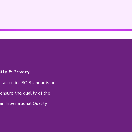
ale
Male
lect -
ee to contact us at 2233 4343 if you are lookin
set