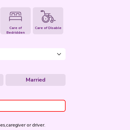
Care of Elderly
Care of Pet
Care of
Bedridden
Age
- Please Select -