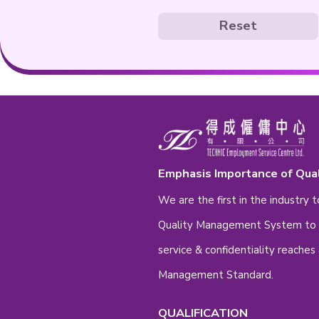
Gender
Fem
Education
- Please Se
* Please feel fr
Re