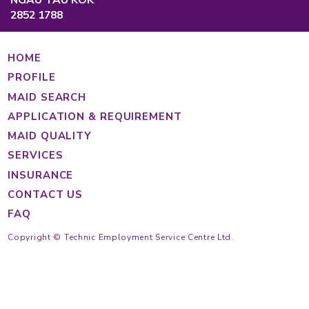
Causeway Bay, Hong Kong
Main Hotline
Cantonese
(852) 2233 4343
Tagalog
(852) 2233 4363
Indonesian
(852) 2233 4355
(852) 2233 4389
https://findmaid.technic.com.hk
Mon to Fri