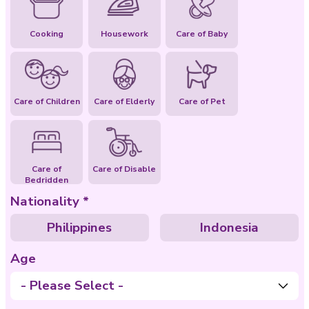
Special Abilities
Cooking
Housework
Care of Baby
Care of Children
Care of Elderly
Care of Pet