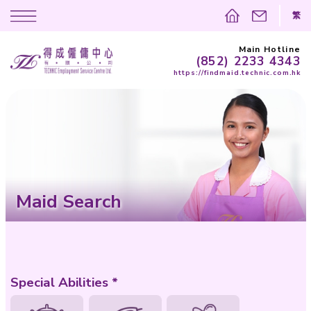
(852)
https://findma
Maid Search