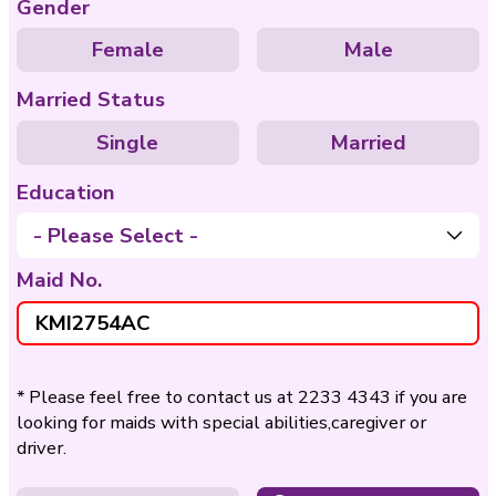
Care of
Care of Disable
Bedridden
Nationality
Philippines
Indo
Age
- Please Select -
Gender
Female
Ma
Married Status