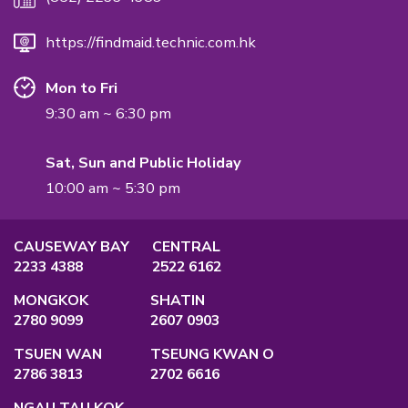
International Quality Management Standard.
QUALIFICATION
Employment Agency Licence
No.:
82575
Privacy Policy
Main Office
Unit A, 2/F., Po Ming Building, 2 Foo Mi