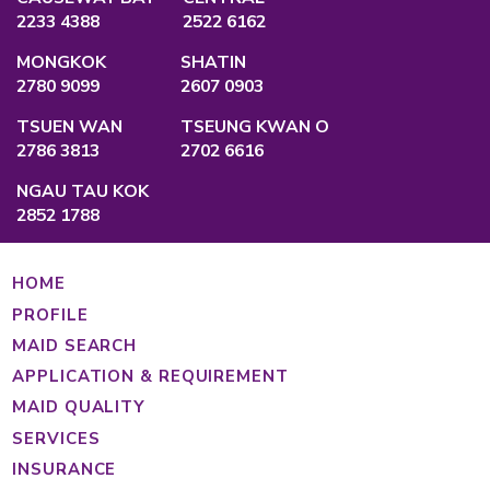
QUALIFICATION
Employment Agency Licence
No.:
82575
Privacy Policy
Main Office
Unit A, 2/F., Po Ming Building, 2 Foo Mi
Causeway Bay, Hong Kong