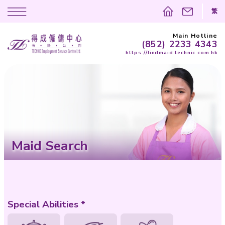
(852)
https://findma
Maid Search