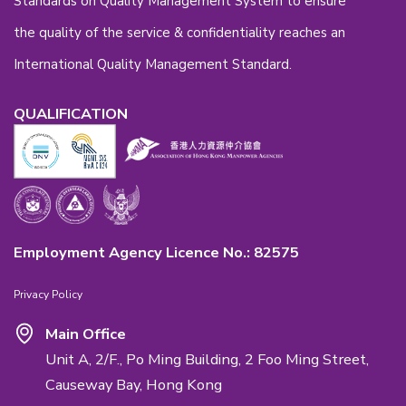
Back to