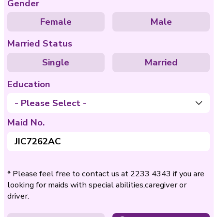
Care of
Care of Disable
Bedridden
Nationality
Philippines
Indo
Age
- Please Select -
Gender
Female
Ma
Married Status