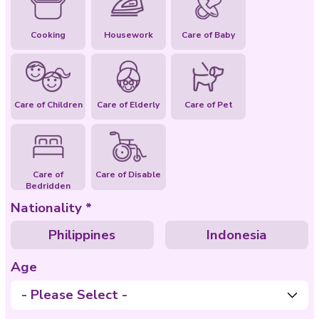
Special Abilities
Cooking
Housework
Care of Baby
Care of Children
Care of Elderly
Care of Pet