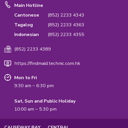
Emphasis Importance of Quality & Privac
We are the first in the industry to accredit ISO
Standards on Quality Management System to
the quality of the service & confidentiality rea
International Quality Management Standard.