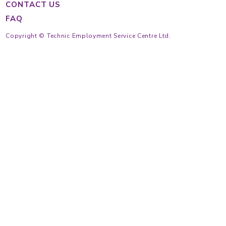
Main Hotline
Cantonese
(852) 2233 4343
Tagalog
(852) 2233 4363
Indonesian
(852) 2233 4355
(852) 2233 4389
https://findmaid.technic.com.hk
Mon to Fri
9:30 am ~ 6:30 pm